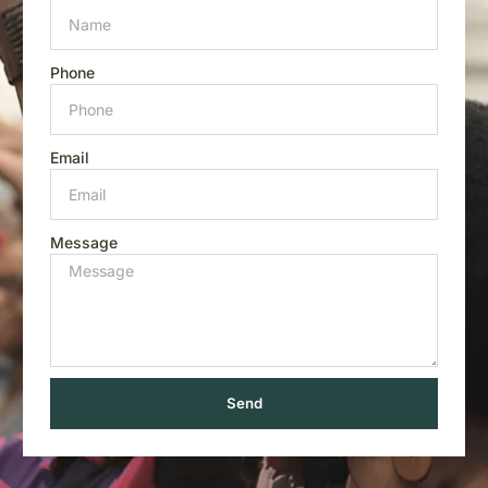
Phone
Email
Message
Send