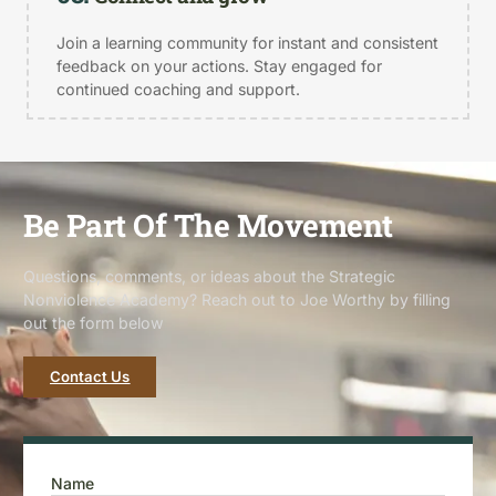
Join a learning community for instant and consistent
feedback on your actions. Stay engaged for
continued coaching and support.
Be Part Of The Movement
Questions, comments, or ideas about the Strategic
Nonviolence Academy? Reach out to Joe Worthy by filling
out the form below
Contact Us
Name