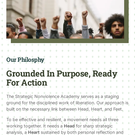
Our Philosphy
Grounded In Purpose, Ready
For Action
The Strategic Nonviolence Academy serves as a staging
ground for the disciplined work of liberation. Our approach is
built on the necessary link between Head, Heart, and Feet.
To be effective and resilient, a movement needs all three
working together. It needs a
Head
for sharp strategic
analysis, a
Heart
sustained by both personal reflection and