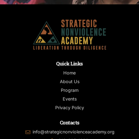
Quick Links
Home
About Us
Program
Events
Privacy Policy
Contacts
info@strategicnonviolenceacademy.org