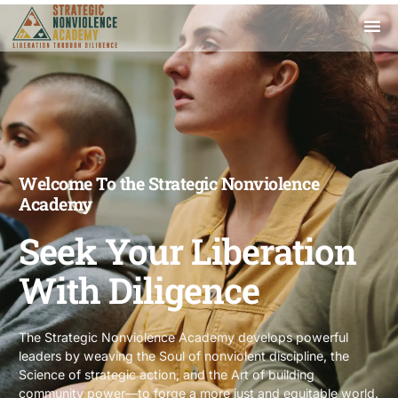
Welcome To the Strategic Nonviolence
Academy
Seek Your Liberation
With Diligence
The Strategic Nonviolence Academy develops powerful
leaders by weaving the Soul of nonviolent discipline, the
Science of strategic action, and the Art of building
community power—to forge a more just and equitable world.