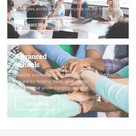
practical, real-world tools, making nonviolent
strategies accessible for everyone on the front lines
Learn More
Advanced
Schools
Want to explore more of the head, heart, and feet?
We will be hosting deep-dive spaces that will
deepen your understanding of these
Learn More