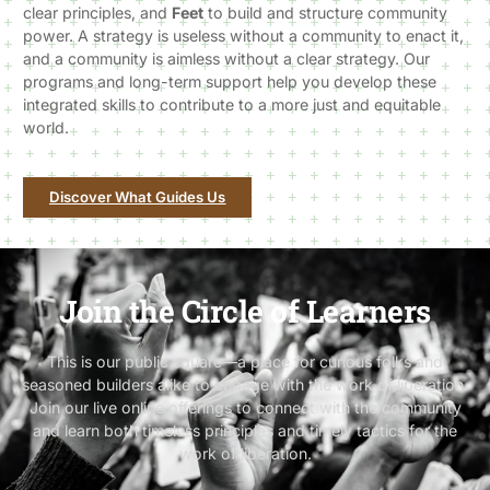
clear principles, and
Feet
to build and structure community
power. A strategy is useless without a community to enact it,
and a community is aimless without a clear strategy. Our
programs and long-term support help you develop these
integrated skills to contribute to a more just and equitable
world.
Discover What Guides Us
Join the Circle of Learners
This is our public square—a place for curious folks and
seasoned builders alike to engage with the work of liberation.
Join our live online offerings to connect with the community
and learn both timeless principles and timely tactics for the
work of liberation.