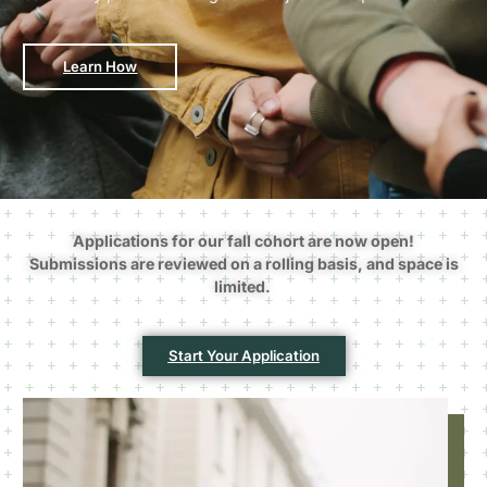
Learn How
Applications for our fall cohort are now open!
Submissions are reviewed on a rolling basis, and space is
limited.
Start Your Application