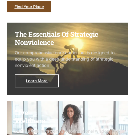
Find Your Place
The Essentials Of Strategic
Nonviolence
Our comprehensive core curriculum is designed to
equip you with a deep understanding of strategic
nonviolent action
Learn More
Live
Webinars
Our live webinars translate foundational wisdom into