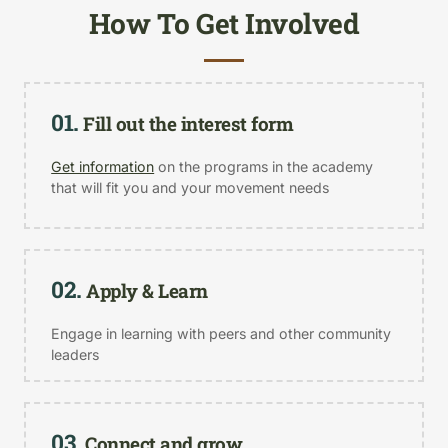
How To Get Involved
01.
Fill out the interest form
Get information
on the programs in the academy
that will fit you and your movement needs
02.
Apply & Learn
Engage in learning with peers and other community
leaders
03.
Connect and grow