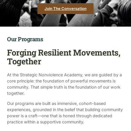
Join The Conversation
Our Programs
Forging Resilient Movements,
Together
At the Strategic Nonviolence Academy, we are guided by a
core principle: the foundation of powerful movements is
community. That simple truth is the foundation of our work
together.
Our programs are built as immersive, cohort-based
experiences, grounded in the belief that building community
power is a craft—one that is honed through dedicated
practice within a supportive community.