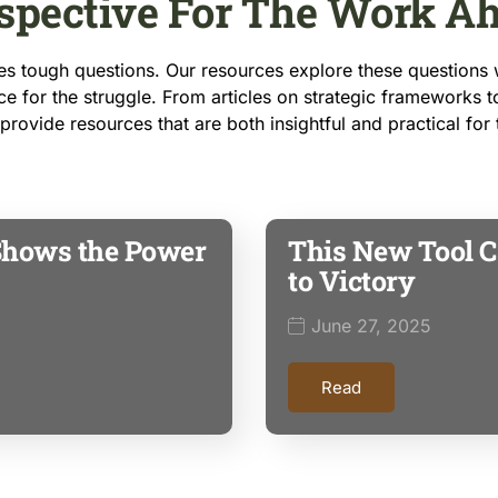
spective For The Work A
 tough questions. Our resources explore these questions w
e for the struggle. From articles on strategic frameworks t
o provide resources that are both insightful and practical for
Shows the Power
This New Tool C
to Victory
June 27, 2025
Read