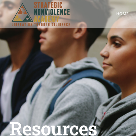
HOME
Resources