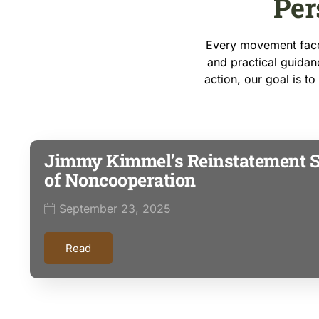
Per
Every movement faces
and practical guidanc
action, our goal is t
Jimmy Kimmel’s Reinstatement 
of Noncooperation
September 23, 2025
Read