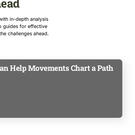
head
ith in-depth analysis
o guides for effective
 the challenges ahead.
an Help Movements Chart a Path