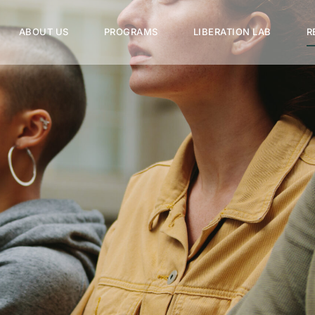
ABOUT US
PROGRAMS
LIBERATION LAB
R