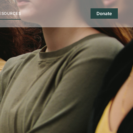
Donate
ESOURCES